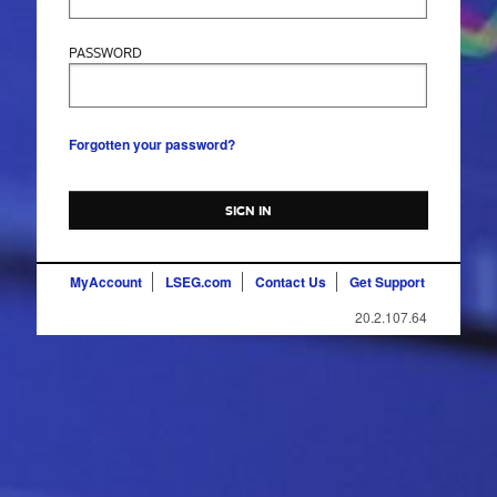
PASSWORD
Forgotten your password?
SIGN IN
MyAccount
LSEG.com
Contact Us
Get Support
20.2.107.64