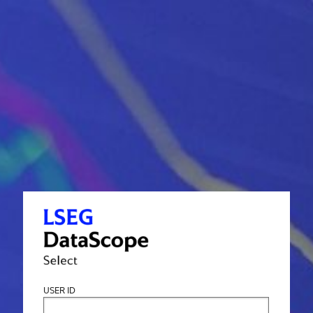
USER ID